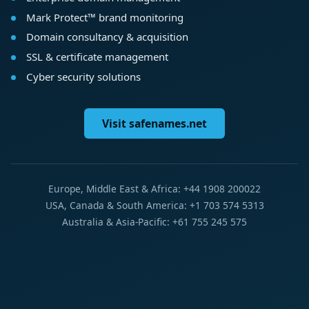
Mark Protect™ brand monitoring
Domain consultancy & acquisition
SSL & certificate management
Cyber security solutions
Visit safenames.net
Europe, Middle East & Africa: +44 1908 200022
USA, Canada & South America: +1 703 574 5313
Australia & Asia-Pacific: +61 755 245 575