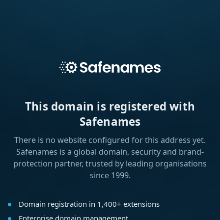
This domain is registered with
Safenames
There is no website configured for this address yet.
Safenames is a global domain, security and brand-
protection partner, trusted by leading organisations
since 1999.
Domain registration in 1,400+ extensions
Enterprise domain management